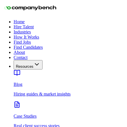
Home
Hire Talent
Industries
How It Works
Find Jobs
Find Candidates
About
Contact
Resources
Blog
Hiring guides & market insights
Case Studies
Real client success stories