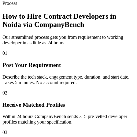
Process
How to Hire Contract Developers in
Noida
via CompanyBench
Our streamlined process gets you from requirement to working
developer in as little as 24 hours.
01
Post Your Requirement
Describe the tech stack, engagement type, duration, and start date.
Takes 5 minutes. No account required.
02
Receive Matched Profiles
Within 24 hours CompanyBench sends 3–5 pre-vetted developer
profiles matching your specification.
03