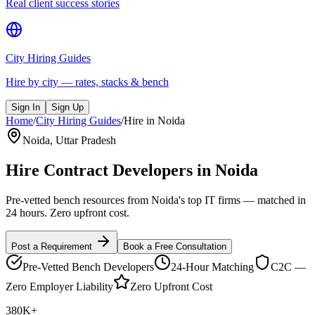
Real client success stories
City Hiring Guides
Hire by city — rates, stacks & bench
Sign In
Sign Up
Home
/
City Hiring Guides
/
Hire in
Noida
Noida
,
Uttar Pradesh
Hire Contract Developers in
Noida
Pre-vetted bench resources from Noida's top IT firms — matched in
24 hours. Zero upfront cost.
Post a Requirement
Book a Free Consultation
Pre-Vetted Bench Developers
24-Hour Matching
C2C —
Zero Employer Liability
Zero Upfront Cost
380K+