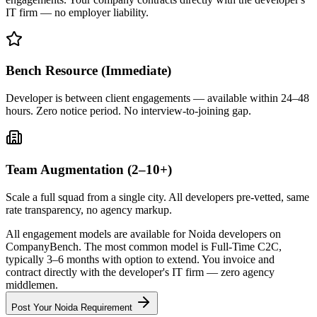
IT firm — no employer liability.
Bench Resource (Immediate)
Developer is between client engagements — available within 24–48
hours. Zero notice period. No interview-to-joining gap.
Team Augmentation (2–10+)
Scale a full squad from a single city. All developers pre-vetted, same
rate transparency, no agency markup.
All engagement models are available for Noida developers on
CompanyBench. The most common model is Full-Time C2C,
typically 3–6 months with option to extend. You invoice and
contract directly with the developer's IT firm — zero agency
middlemen.
Post Your
Noida
Requirement