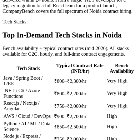
legacy migration to a full React team for a product launch,
CompanyBench covers the full spectrum of Noida contract hiring.
Tech Stacks
Top In-Demand Tech Stacks in
Noida
Bench availability + typical contract rates (mid-2026). All stacks
available for C2C, hourly, and full-time contract engagements.
Typical Contract Rate
Bench
Tech Stack
(INR/hr)
Availability
Java / Spring Boot /
Very High
₹800–₹2,300/hr
J2EE
.NET / C# / Azure
Very High
₹800–₹2,200/hr
Functions
React.js / Next.js /
Very High
₹750–₹2,000/hr
Angular
AWS / Cloud / DevOps
High
₹900–₹2,700/hr
Python / AI / ML / Data
High
₹850–₹2,500/hr
Science
Node.js / Express /
High
₹750–₹2,000/hr