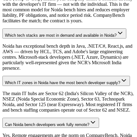
with the developer's IT firm — not with the individual. This is the
most common model for Noida bench hires and reduces employer
liability, PF obligations, and notice period risk. CompanyBench
facilitates the match; the contract is yours.
Which tech stacks are most in demand and available in Noida?
Noida has exceptional bench depth in Java, .NET/C#, React.js, and
AWS — driven by HCL, TCS, and Adobe's large engineering
centres. Microsoft-stack developers (.NET, Azure, Dynamics) are
particularly well-represented given the NCR's Microsoft India
presence.
Which IT zones in Noida have the most bench developer supply?
The main IT hubs are Sector 62 (India's Silicon Valley of the NCR),
NSEZ (Noida Special Economic Zone), Sector 63, Technopark
Noida, and Sector 125 (near Expressway). Most registered IT firms
and bench staffing companies operate out of Sector 62 and NSEZ.
Can Noida bench developers work fully remote?
Yes. Remote engagements are the norm on CompanyBench. Noida