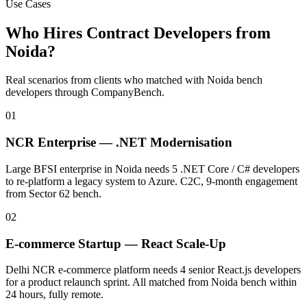
Use Cases
Who Hires Contract Developers from
Noida
?
Real scenarios from clients who matched with
Noida
bench
developers through CompanyBench.
01
NCR Enterprise — .NET Modernisation
Large BFSI enterprise in Noida needs 5 .NET Core / C# developers
to re-platform a legacy system to Azure. C2C, 9-month engagement
from Sector 62 bench.
02
E-commerce Startup — React Scale-Up
Delhi NCR e-commerce platform needs 4 senior React.js developers
for a product relaunch sprint. All matched from Noida bench within
24 hours, fully remote.