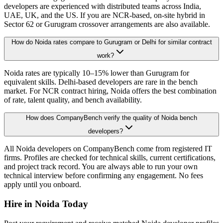
developers are experienced with distributed teams across India,
UAE, UK, and the US. If you are NCR-based, on-site hybrid in
Sector 62 or Gurugram crossover arrangements are also available.
How do Noida rates compare to Gurugram or Delhi for similar contract
work?
Noida rates are typically 10–15% lower than Gurugram for
equivalent skills. Delhi-based developers are rare in the bench
market. For NCR contract hiring, Noida offers the best combination
of rate, talent quality, and bench availability.
How does CompanyBench verify the quality of Noida bench
developers?
All Noida developers on CompanyBench come from registered IT
firms. Profiles are checked for technical skills, current certifications,
and project track record. You are always able to run your own
technical interview before confirming any engagement. No fees
apply until you onboard.
Hire in
Noida
Today