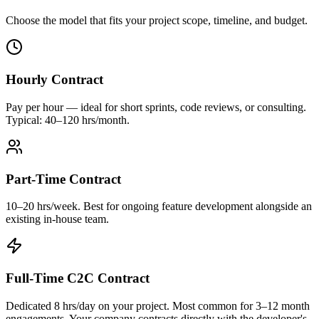
Choose the model that fits your project scope, timeline, and budget.
Hourly Contract
Pay per hour — ideal for short sprints, code reviews, or consulting.
Typical: 40–120 hrs/month.
Part-Time Contract
10–20 hrs/week. Best for ongoing feature development alongside an
existing in-house team.
Full-Time C2C Contract
Dedicated 8 hrs/day on your project. Most common for 3–12 month
engagements. Your company contracts directly with the developer's