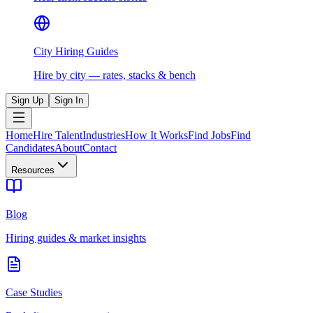
City Hiring Guides
Hire by city — rates, stacks & bench
Sign Up
Sign In
Home
Hire Talent
Industries
How It Works
Find Jobs
Find
Candidates
About
Contact
Resources
Blog
Hiring guides & market insights
Case Studies