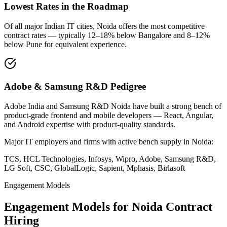
Lowest Rates in the Roadmap
Of all major Indian IT cities, Noida offers the most competitive
contract rates — typically 12–18% below Bangalore and 8–12%
below Pune for equivalent experience.
Adobe & Samsung R&D Pedigree
Adobe India and Samsung R&D Noida have built a strong bench of
product-grade frontend and mobile developers — React, Angular,
and Android expertise with product-quality standards.
Major IT employers and firms with active bench supply in
Noida
:
TCS, HCL Technologies, Infosys, Wipro, Adobe, Samsung R&D,
LG Soft, CSC, GlobalLogic, Sapient, Mphasis, Birlasoft
Engagement Models
Engagement Models for
Noida
Contract
Hiring