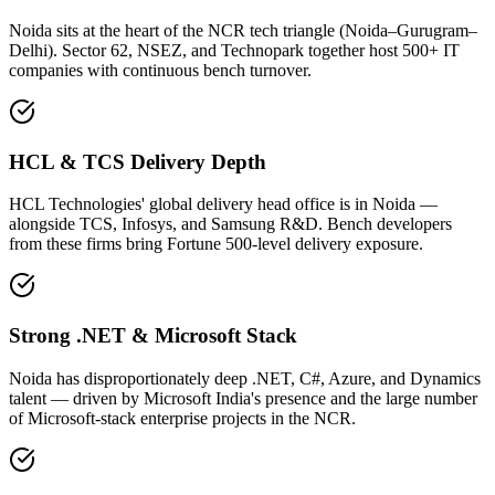
Noida sits at the heart of the NCR tech triangle (Noida–Gurugram–
Delhi). Sector 62, NSEZ, and Technopark together host 500+ IT
companies with continuous bench turnover.
HCL & TCS Delivery Depth
HCL Technologies' global delivery head office is in Noida —
alongside TCS, Infosys, and Samsung R&D. Bench developers
from these firms bring Fortune 500-level delivery exposure.
Strong .NET & Microsoft Stack
Noida has disproportionately deep .NET, C#, Azure, and Dynamics
talent — driven by Microsoft India's presence and the large number
of Microsoft-stack enterprise projects in the NCR.