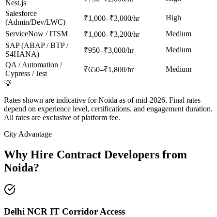
Nest.js
Salesforce
High
₹1,000–₹3,000/hr
(Admin/Dev/LWC)
ServiceNow / ITSM
Medium
₹1,000–₹3,200/hr
SAP (ABAP / BTP /
Medium
₹950–₹3,000/hr
S4HANA)
QA / Automation /
Medium
₹650–₹1,800/hr
Cypress / Jest
💡
Rates shown are indicative for Noida as of mid-2026. Final rates
depend on experience level, certifications, and engagement duration.
All rates are exclusive of platform fee.
City Advantage
Why Hire Contract Developers from
Noida
?
Delhi NCR IT Corridor Access