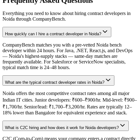
Frequently Asked Questions
Everything you need to know about hiring contract developers in
Noida
through CompanyBench.
How quickly can I hire a contract developer in Noida?
CompanyBench matches you with a pre-vetted Noida bench
developer within 24 hours. For Java, .NET, React.js, and DevOps
— Noida's highest-supply stacks — same-day matches are
frequently available. For Salesforce or ServiceNow specialists,
typical match time is 24–48 hours.
What are the typical contract developer rates in Noida?
Noida offers the most competitive contract rates among all major
Indian IT cities. Junior developers: ₹600–₹900/hr. Mid-level: ₹900–
₹1,700/hr. Senior/lead: ₹1,700–₹3,200/hr. Rates are typically 12–
18% lower than Bangalore for equivalent experience and stack.
What is C2C hiring and how does it work for Noida developers?
C2C (Corp-to-Corp) means your company enters a contract directly