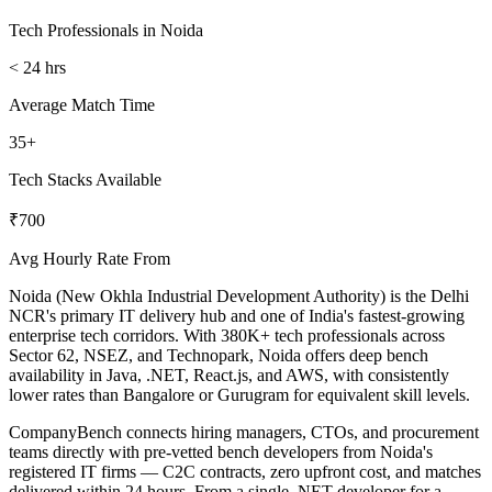
Tech Professionals in Noida
< 24 hrs
Average Match Time
35+
Tech Stacks Available
₹700
Avg Hourly Rate From
Noida (New Okhla Industrial Development Authority) is the Delhi
NCR's primary IT delivery hub and one of India's fastest-growing
enterprise tech corridors. With 380K+ tech professionals across
Sector 62, NSEZ, and Technopark, Noida offers deep bench
availability in Java, .NET, React.js, and AWS, with consistently
lower rates than Bangalore or Gurugram for equivalent skill levels.
CompanyBench connects hiring managers, CTOs, and procurement
teams directly with pre-vetted bench developers from Noida's
registered IT firms — C2C contracts, zero upfront cost, and matches
delivered within 24 hours. From a single .NET developer for a