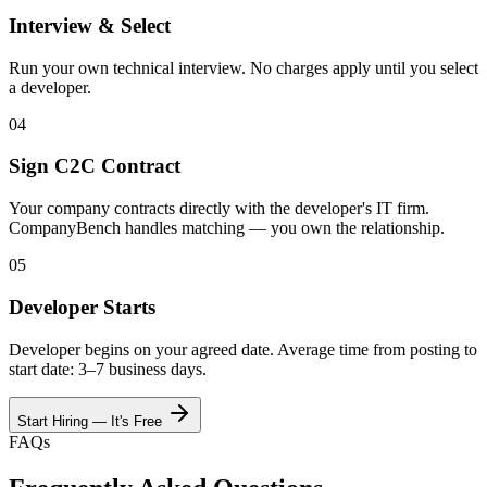
Interview & Select
Run your own technical interview. No charges apply until you select
a developer.
04
Sign C2C Contract
Your company contracts directly with the developer's IT firm.
CompanyBench handles matching — you own the relationship.
05
Developer Starts
Developer begins on your agreed date. Average time from posting to
start date: 3–7 business days.
Start Hiring — It's Free
FAQs