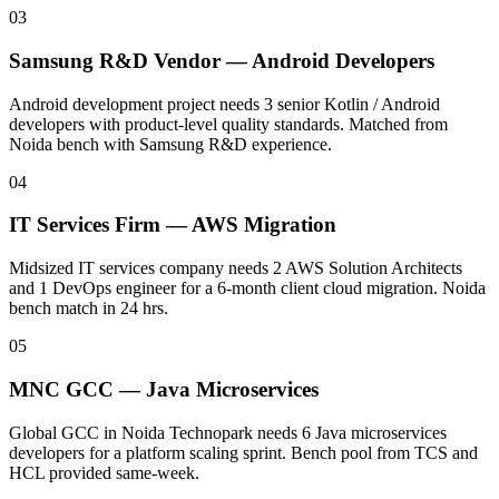
03
Samsung R&D Vendor — Android Developers
Android development project needs 3 senior Kotlin / Android
developers with product-level quality standards. Matched from
Noida bench with Samsung R&D experience.
04
IT Services Firm — AWS Migration
Midsized IT services company needs 2 AWS Solution Architects
and 1 DevOps engineer for a 6-month client cloud migration. Noida
bench match in 24 hrs.
05
MNC GCC — Java Microservices
Global GCC in Noida Technopark needs 6 Java microservices
developers for a platform scaling sprint. Bench pool from TCS and
HCL provided same-week.