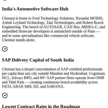
India's Automotive Software Hub
Chennai is home to Ford Technology Solutions, Hyundai MOBIS,
Ashok Leyland Technology, Tata Technologies, and Robert Bosch
Engineering. The bench of AUTOSAR, CAN Bus, MISRA-C, and
embedded firmware developers is unmatched outside of Pune —
and in some specialisations like commercial vehicle software,
Chennai stands alone.
SAP Delivery Capital of South India
Chennai has a deeper concentration of SAP-certified professionals
per capita than any city outside Mumbai and Hyderabad. Cognizant,
HCL, Infosys BPO, and 80+ SAP partner firms operate from OMR
and Tidel Park — creating continuous bench availability across
FICO, ABAP, MM, SD, and S/4HANA.
Lowest Contract Rates in the Roadmap