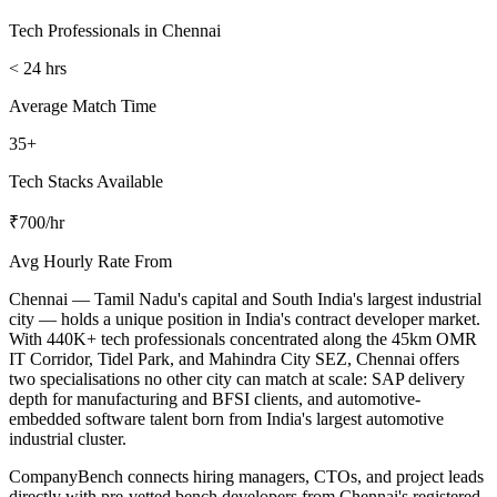
Tech Professionals in Chennai
< 24 hrs
Average Match Time
35+
Tech Stacks Available
₹700/hr
Avg Hourly Rate From
Chennai — Tamil Nadu's capital and South India's largest industrial
city — holds a unique position in India's contract developer market.
With 440K+ tech professionals concentrated along the 45km OMR
IT Corridor, Tidel Park, and Mahindra City SEZ, Chennai offers
two specialisations no other city can match at scale: SAP delivery
depth for manufacturing and BFSI clients, and automotive-
embedded software talent born from India's largest automotive
industrial cluster.
CompanyBench connects hiring managers, CTOs, and project leads
directly with pre-vetted bench developers from Chennai's registered