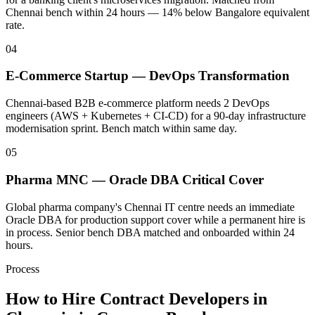
Chennai bench within 24 hours — 14% below Bangalore equivalent
rate.
04
E-Commerce Startup — DevOps Transformation
Chennai-based B2B e-commerce platform needs 2 DevOps
engineers (AWS + Kubernetes + CI-CD) for a 90-day infrastructure
modernisation sprint. Bench match within same day.
05
Pharma MNC — Oracle DBA Critical Cover
Global pharma company's Chennai IT centre needs an immediate
Oracle DBA for production support cover while a permanent hire is
in process. Senior bench DBA matched and onboarded within 24
hours.
Process
How to Hire Contract Developers in