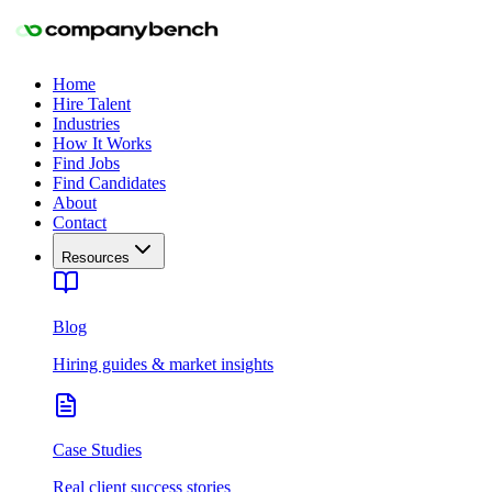
Home
Hire Talent
Industries
How It Works
Find Jobs
Find Candidates
About
Contact
Resources
Blog
Hiring guides & market insights
Case Studies
Real client success stories