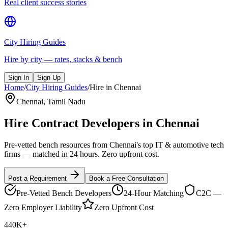
Real client success stories
City Hiring Guides
Hire by city — rates, stacks & bench
Sign In
Sign Up
Home
/
City Hiring Guides
/
Hire in
Chennai
Chennai
,
Tamil Nadu
Hire Contract Developers in
Chennai
Pre-vetted bench resources from Chennai's top IT & automotive tech
firms — matched in 24 hours. Zero upfront cost.
Post a Requirement
Book a Free Consultation
Pre-Vetted Bench Developers
24-Hour Matching
C2C —
Zero Employer Liability
Zero Upfront Cost
440K+