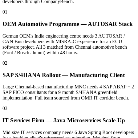
developers through CompanyBench.
01
OEM Automotive Programme — AUTOSAR Stack
German OEM's India engineering centre needs 3 AUTOSAR /
CAN Bus developers with MISRA-C experience for an ECU
software project. All 3 matched from Chennai automotive bench
(Ford / Bosch alumni) within 48 hours.
02
SAP S/4HANA Rollout — Manufacturing Client
Large Chennai-based manufacturing MNC needs 4 SAP ABAP + 2
SAP FICO consultants for a 9-month S/4HANA greenfield
implementation. Full team sourced from OMR IT corridor bench.
03
IT Services Firm — Java Microservices Scale-Up
Mid-size IT services company needs 6 Java Spring Boot developers
for a banking client's microservices migration. Matched from