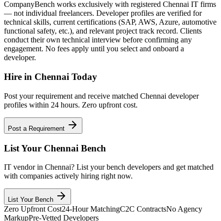
CompanyBench works exclusively with registered Chennai IT firms
— not individual freelancers. Developer profiles are verified for
technical skills, current certifications (SAP, AWS, Azure, automotive
functional safety, etc.), and relevant project track record. Clients
conduct their own technical interview before confirming any
engagement. No fees apply until you select and onboard a
developer.
Hire in
Chennai
Today
Post your requirement and receive matched
Chennai
developer
profiles within 24 hours. Zero upfront cost.
Post a Requirement
List Your
Chennai
Bench
IT vendor in
Chennai
? List your bench developers and get matched
with companies actively hiring right now.
List Your Bench
Zero Upfront Cost
24-Hour Matching
C2C Contracts
No Agency
Markup
Pre-Vetted Developers