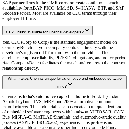
SAP partner firms in the OMR corridor create continuous bench
availability for ABAP, FICO, MM, SD, S/4HANA, BTP, and SAP
SuccessFactors. Most are available on C2C terms through their
employer IT firms.
Is C2C hiring available for Chennai developers?
Yes. C2C (Corp-to-Corp) is the standard engagement model on
CompanyBench — your company contracts directly with the
developer's registered IT firm, not with the individual. This
eliminates employer liability, PF/ESIC obligations, and notice period
risk. CompanyBench facilitates the match and you own the contract
relationship directly.
What makes Chennai unique for automotive and embedded software
hiring?
Chennai is India's automotive capital — home to Ford, Hyundai,
Ashok Leyland, TVS, MRF, and 200+ automotive component
manufacturers. This industrial base has created a unique talent pool
of embedded software engineers with hands-on AUTOSAR, CAN
Bus, MISRA-C, MATLAB/Simulink, and automotive-grade quality
process (ASPICE, ISO 26262) experience. This profile is not
reliably available at scale in any other Indian city outside Pune.