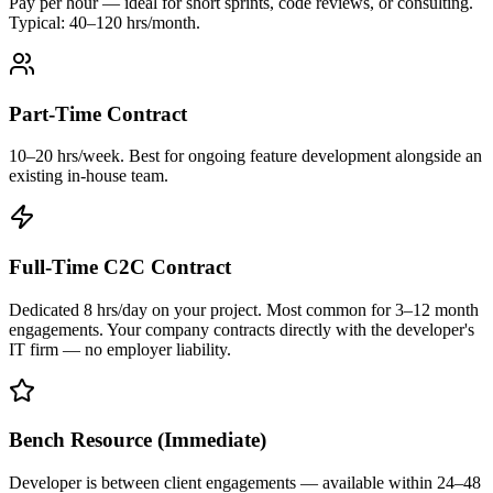
Pay per hour — ideal for short sprints, code reviews, or consulting.
Typical: 40–120 hrs/month.
Part-Time Contract
10–20 hrs/week. Best for ongoing feature development alongside an
existing in-house team.
Full-Time C2C Contract
Dedicated 8 hrs/day on your project. Most common for 3–12 month
engagements. Your company contracts directly with the developer's
IT firm — no employer liability.
Bench Resource (Immediate)
Developer is between client engagements — available within 24–48