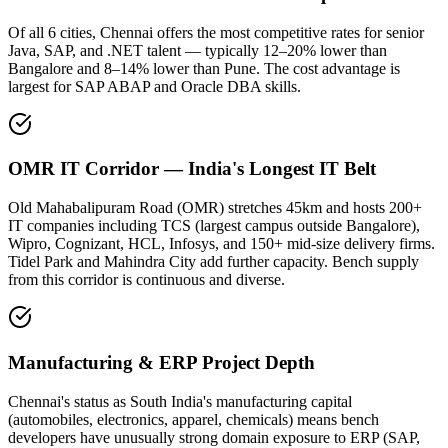
Of all 6 cities, Chennai offers the most competitive rates for senior
Java, SAP, and .NET talent — typically 12–20% lower than
Bangalore and 8–14% lower than Pune. The cost advantage is
largest for SAP ABAP and Oracle DBA skills.
OMR IT Corridor — India's Longest IT Belt
Old Mahabalipuram Road (OMR) stretches 45km and hosts 200+
IT companies including TCS (largest campus outside Bangalore),
Wipro, Cognizant, HCL, Infosys, and 150+ mid-size delivery firms.
Tidel Park and Mahindra City add further capacity. Bench supply
from this corridor is continuous and diverse.
Manufacturing & ERP Project Depth
Chennai's status as South India's manufacturing capital
(automobiles, electronics, apparel, chemicals) means bench
developers have unusually strong domain exposure to ERP (SAP,