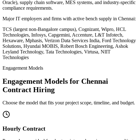
Oracle), supply chain software, MES systems, and industry-specific
compliance requirements.
Major IT employers and firms with active bench supply in
Chennai
:
TCS (largest non-Bangalore campus), Cognizant, Wipro, HCL
Technologies, Infosys, Capgemini, Accenture, L&T Infotech,
Hexaware, Mphasis, Verizon Data Services India, Ford Technology
Solutions, Hyundai MOBIS, Robert Bosch Engineering, Ashok
Leyland Technology, Tata Technologies, Virtusa, NIIT
Technologies
Engagement Models
Engagement Models for
Chennai
Contract Hiring
Choose the model that fits your project scope, timeline, and budget.
Hourly Contract