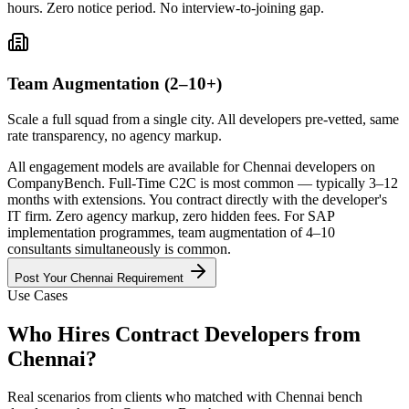
hours. Zero notice period. No interview-to-joining gap.
Team Augmentation (2–10+)
Scale a full squad from a single city. All developers pre-vetted, same
rate transparency, no agency markup.
All engagement models are available for Chennai developers on
CompanyBench. Full-Time C2C is most common — typically 3–12
months with extensions. You contract directly with the developer's
IT firm. Zero agency markup, zero hidden fees. For SAP
implementation programmes, team augmentation of 4–10
consultants simultaneously is common.
Post Your
Chennai
Requirement
Use Cases
Who Hires Contract Developers from
Chennai
?
Real scenarios from clients who matched with
Chennai
bench