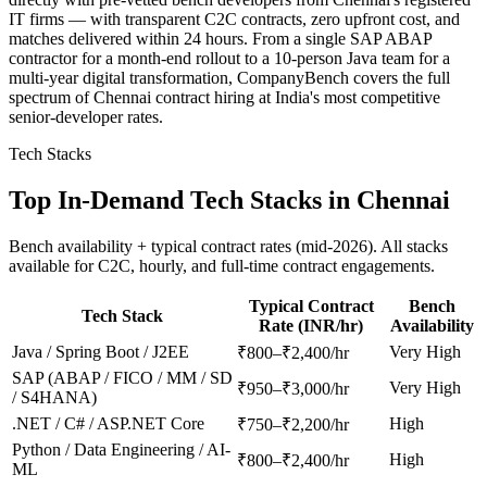
IT firms — with transparent C2C contracts, zero upfront cost, and
matches delivered within 24 hours. From a single SAP ABAP
contractor for a month-end rollout to a 10-person Java team for a
multi-year digital transformation, CompanyBench covers the full
spectrum of Chennai contract hiring at India's most competitive
senior-developer rates.
Tech Stacks
Top In-Demand Tech Stacks in
Chennai
Bench availability + typical contract rates (mid-2026). All stacks
available for C2C, hourly, and full-time contract engagements.
Typical Contract
Bench
Tech Stack
Rate (INR/hr)
Availability
Java / Spring Boot / J2EE
Very High
₹800–₹2,400/hr
SAP (ABAP / FICO / MM / SD
Very High
₹950–₹3,000/hr
/ S4HANA)
.NET / C# / ASP.NET Core
High
₹750–₹2,200/hr
Python / Data Engineering / AI-
High
₹800–₹2,400/hr
ML