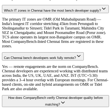
Which IT zones in Chennai have the most bench developer supply?
The primary IT zones are OMR (Old Mahabalipuram Road) —
India's longest IT corridor stretching 45km from Perungudi to
Sholinganallur to Siruseri; Tidel Park in Taramani; Mahindra City
SEZ in Chengalpattu; and Mount Poonamallee Road (Porur zone).
TCS alone operates its largest non-Bangalore campus on OMR.
Most CompanyBench-listed Chennai firms are registered in these
zones.
Can Chennai bench developers work fully remote?
Yes — remote engagements are the norm on CompanyBench.
Chennai developers are experienced working with distributed teams
across India, the US, UK, UAE, and ANZ. IST (UTC+5:30)
provides a 3–4 hour overlap with European mornings. For Chennai-
based clients, on-site and hybrid arrangements on OMR or Tidel
Park are also available.
How does CompanyBench verify Chennai developer quality before
matching?