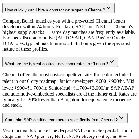
How quickly can I hire a contract developer in Chennai?
CompanyBench matches you with a pre-vetted Chennai bench
developer within 24 hours. For Java, SAP, and .NET — Chennai's
highest-supply stacks — same-day matches are frequently available.
For specialised automotive (AUTOSAR, CAN Bus) or Oracle
DBA roles, typical match time is 24–48 hours given the specialist
nature of these profiles.
What are the typical contract developer rates in Chennai?
Chennai offers the most cost-competitive rates for senior technical
talent in our 6-city roadmap. Junior developers: ₹600–₹900/hr. Mid-
level: ₹900–₹1,700/hr. Senior/lead: ₹1,700–₹3,000/hr. SAP ABAP
and automotive-embedded specialists are at the higher end. Rates are
typically 12–20% lower than Bangalore for equivalent experience
and stack.
Can I hire SAP-certified contractors specifically from Chennai?
Yes. Chennai has one of the deepest SAP contractor pools in India.
Cognizant's SAP practice, HCL's SAP delivery centre, and 80+