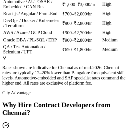
Automotive / AUTOSAR /
High
₹1,000–₹3,000/hr
Embedded / CAN Bus
React.js / Angular / Front-End
High
₹700–₹2,000/hr
DevOps / Docker / Kubernetes
High
₹900–₹2,800/hr
/ Terraform
AWS / Azure / GCP Cloud
High
₹900–₹2,700/hr
Oracle DBA / PL-SQL / ERP
Medium
₹900–₹2,800/hr
QA / Test Automation /
Medium
₹650–₹1,800/hr
Selenium / UFT
💡
Rates shown are indicative for Chennai as of mid-2026. Chennai
rates are typically 12–20% lower than Bangalore for equivalent skill
levels. Automotive-embedded and SAP specialist rates command the
higher end. All rates are exclusive of platform fee.
City Advantage
Why Hire Contract Developers from
Chennai
?