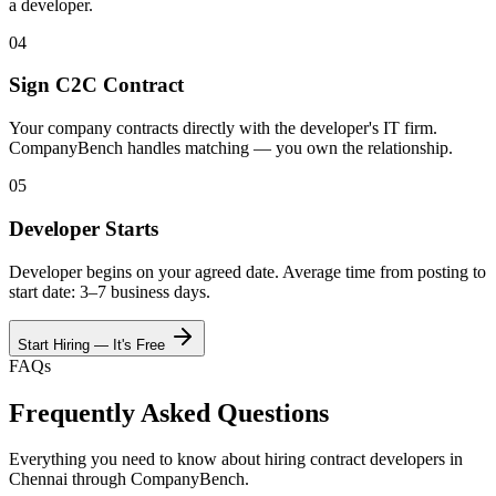
a developer.
04
Sign C2C Contract
Your company contracts directly with the developer's IT firm.
CompanyBench handles matching — you own the relationship.
05
Developer Starts
Developer begins on your agreed date. Average time from posting to
start date: 3–7 business days.
Start Hiring — It's Free
FAQs
Frequently Asked Questions
Everything you need to know about hiring contract developers in
Chennai
through CompanyBench.