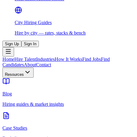
City Hiring Guides
Hire by city — rates, stacks & bench
Sign Up
Sign In
Home
Hire Talent
Industries
How It Works
Find Jobs
Find
Candidates
About
Contact
Resources
Blog
Hiring guides & market insights
Case Studies