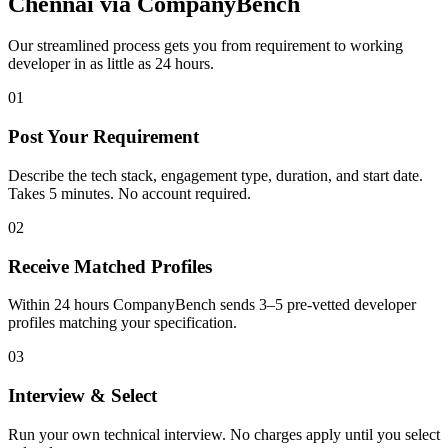
Chennai
via CompanyBench
Our streamlined process gets you from requirement to working
developer in as little as 24 hours.
01
Post Your Requirement
Describe the tech stack, engagement type, duration, and start date.
Takes 5 minutes. No account required.
02
Receive Matched Profiles
Within 24 hours CompanyBench sends 3–5 pre-vetted developer
profiles matching your specification.
03
Interview & Select
Run your own technical interview. No charges apply until you select