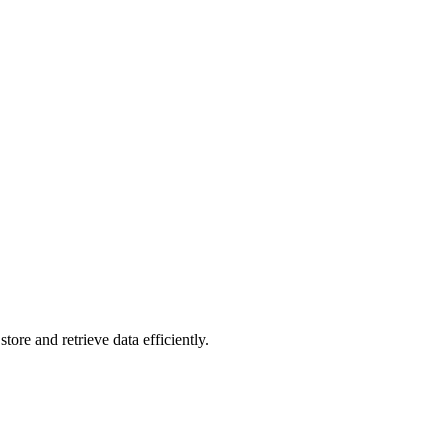
re and retrieve data efficiently.