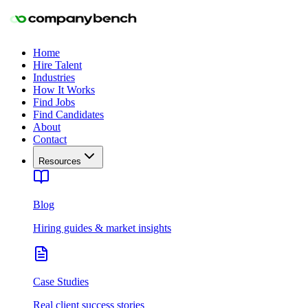
Home
Hire Talent
Industries
How It Works
Find Jobs
Find Candidates
About
Contact
Resources
Blog
Hiring guides & market insights
Case Studies
Real client success stories