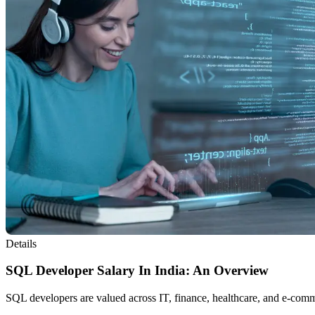
Details
SQL Developer Salary In India: An Overview
SQL developers are valued across IT, finance, healthcare, and e-comm