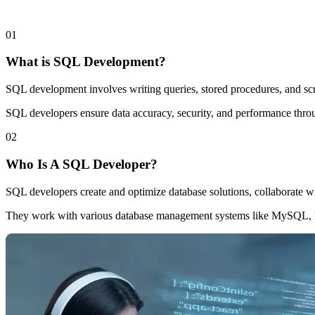
0
1
What is SQL Development?
SQL development involves writing queries, stored procedures, and scri
SQL developers ensure data accuracy, security, and performance thro
0
2
Who Is A SQL Developer?
SQL developers create and optimize database solutions, collaborate wi
They work with various database management systems like MySQL, 