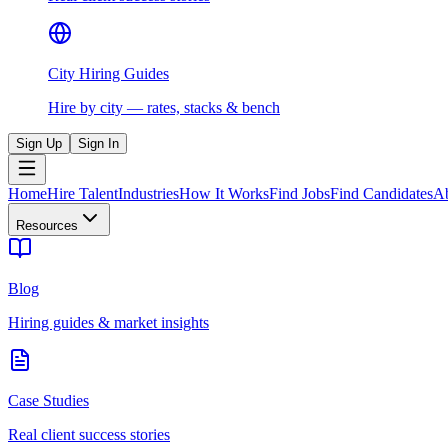
City Hiring Guides
Hire by city — rates, stacks & bench
Sign Up
Sign In
Home
Hire Talent
Industries
How It Works
Find Jobs
Find Candidates
A
Resources
Blog
Hiring guides & market insights
Case Studies
Real client success stories