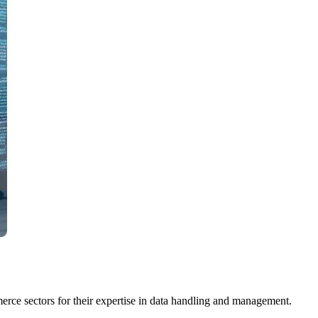
erce sectors for their expertise in data handling and management.