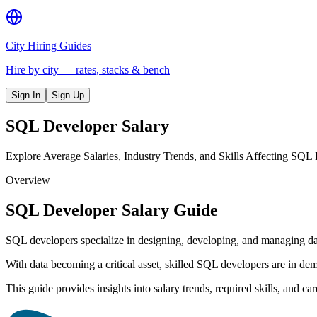
City Hiring Guides
Hire by city — rates, stacks & bench
Sign In
Sign Up
SQL Developer
Salary
Explore Average Salaries, Industry Trends, and Skills Affecting SQL
Overview
SQL Developer Salary Guide
SQL developers specialize in designing, developing, and managing dat
With data becoming a critical asset, skilled SQL developers are in dema
This guide provides insights into salary trends, required skills, and c