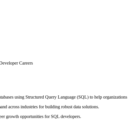
 Developer Careers
abases using Structured Query Language (SQL) to help organizations sto
nd across industries for building robust data solutions.
areer growth opportunities for SQL developers.