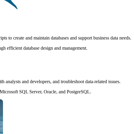
pts to create and maintain databases and support business data needs.
ugh efficient database design and management.
th analysts and developers, and troubleshoot data-related issues.
Microsoft SQL Server, Oracle, and PostgreSQL.