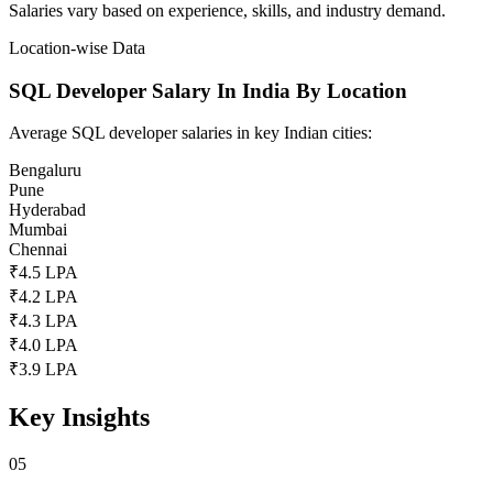
Salaries vary based on experience, skills, and industry demand.
Location-wise Data
SQL Developer Salary In India By Location
Average SQL developer salaries in key Indian cities:
Bengaluru
Pune
Hyderabad
Mumbai
Chennai
₹4.5 LPA
₹4.2 LPA
₹4.3 LPA
₹4.0 LPA
₹3.9 LPA
Key Insights
05