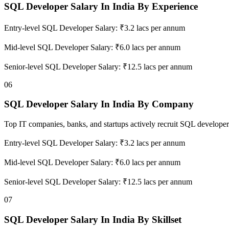
SQL Developer Salary In India By Experience
Entry-level SQL Developer Salary: ₹3.2 lacs per annum
Mid-level SQL Developer Salary: ₹6.0 lacs per annum
Senior-level SQL Developer Salary: ₹12.5 lacs per annum
06
SQL Developer Salary In India By Company
Top IT companies, banks, and startups actively recruit SQL developer
Entry-level SQL Developer Salary: ₹3.2 lacs per annum
Mid-level SQL Developer Salary: ₹6.0 lacs per annum
Senior-level SQL Developer Salary: ₹12.5 lacs per annum
07
SQL Developer Salary In India By Skillset