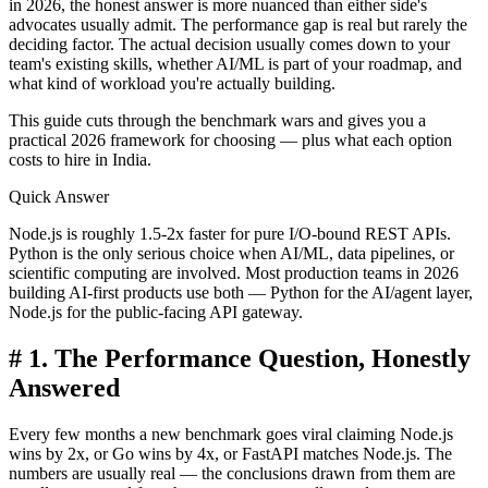
in 2026, the honest answer is more nuanced than either side's
advocates usually admit. The performance gap is real but rarely the
deciding factor. The actual decision usually comes down to your
team's existing skills, whether AI/ML is part of your roadmap, and
what kind of workload you're actually building.
This guide cuts through the benchmark wars and gives you a
practical 2026 framework for choosing — plus what each option
costs to hire in India.
Quick Answer
Node.js is roughly 1.5-2x faster for pure I/O-bound REST APIs.
Python is the only serious choice when AI/ML, data pipelines, or
scientific computing are involved. Most production teams in 2026
building AI-first products use both — Python for the AI/agent layer,
Node.js for the public-facing API gateway.
#
1. The Performance Question, Honestly
Answered
Every few months a new benchmark goes viral claiming Node.js
wins by 2x, or Go wins by 4x, or FastAPI matches Node.js. The
numbers are usually real — the conclusions drawn from them are