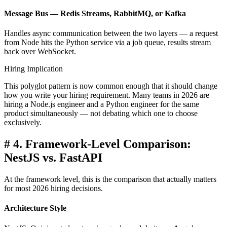
Message Bus — Redis Streams, RabbitMQ, or Kafka
Handles async communication between the two layers — a request
from Node hits the Python service via a job queue, results stream
back over WebSocket.
Hiring Implication
This polyglot pattern is now common enough that it should change
how you write your hiring requirement. Many teams in 2026 are
hiring a Node.js engineer and a Python engineer for the same
product simultaneously — not debating which one to choose
exclusively.
#
4. Framework-Level Comparison:
NestJS vs. FastAPI
At the framework level, this is the comparison that actually matters
for most 2026 hiring decisions.
Architecture Style