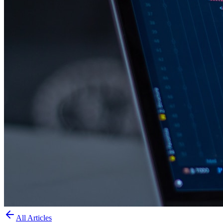
All Articles