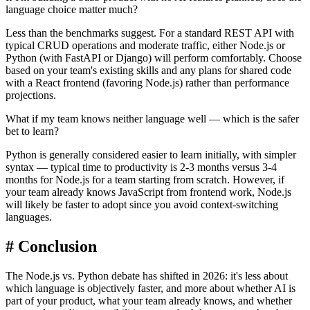
language choice matter much?
Less than the benchmarks suggest. For a standard REST API with
typical CRUD operations and moderate traffic, either Node.js or
Python (with FastAPI or Django) will perform comfortably. Choose
based on your team's existing skills and any plans for shared code
with a React frontend (favoring Node.js) rather than performance
projections.
What if my team knows neither language well — which is the safer
bet to learn?
Python is generally considered easier to learn initially, with simpler
syntax — typical time to productivity is 2-3 months versus 3-4
months for Node.js for a team starting from scratch. However, if
your team already knows JavaScript from frontend work, Node.js
will likely be faster to adopt since you avoid context-switching
languages.
#
Conclusion
The Node.js vs. Python debate has shifted in 2026: it's less about
which language is objectively faster, and more about whether AI is
part of your product, what your team already knows, and whether