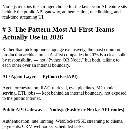
Node.js remains the stronger choice for the layer your AI feature sits
behind: the public API gateway, authentication, rate limiting, and
real-time streaming UI.
#
3. The Pattern Most AI-First Teams
Actually Use in 2026
Rather than picking one language exclusively, the most common
production architecture at AI-first companies in 2026 is a clean split
by responsibility — not "Python OR Node," but both, talking to
each other over an internal boundary.
AI / Agent Layer — Python (FastAPI)
Agent orchestration, RAG retrieval, eval pipelines, ML model
serving, ETL jobs — kept behind an internal boundary, not exposed
to the public internet.
Public API Gateway — Node.js (Fastify or Next.js API routes)
Authentication, rate limiting, WebSocket/SSE streaming to clients,
payments, CRM webhooks, scheduled tasks.