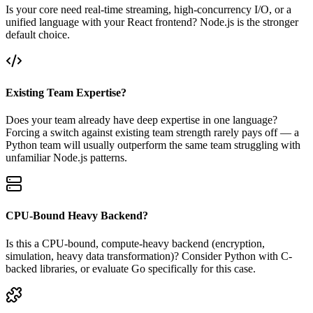
Is your core need real-time streaming, high-concurrency I/O, or a
unified language with your React frontend? Node.js is the stronger
default choice.
Existing Team Expertise?
Does your team already have deep expertise in one language?
Forcing a switch against existing team strength rarely pays off — a
Python team will usually outperform the same team struggling with
unfamiliar Node.js patterns.
CPU-Bound Heavy Backend?
Is this a CPU-bound, compute-heavy backend (encryption,
simulation, heavy data transformation)? Consider Python with C-
backed libraries, or evaluate Go specifically for this case.