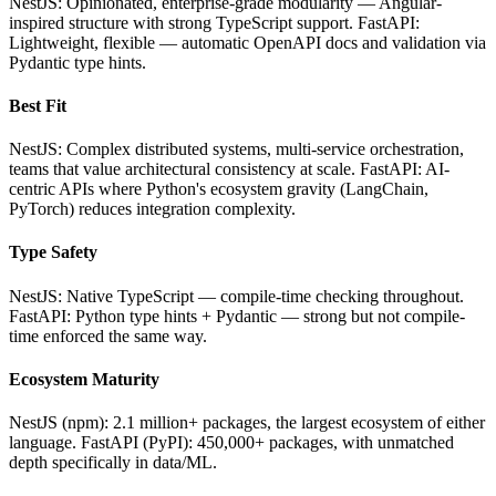
NestJS: Opinionated, enterprise-grade modularity — Angular-
inspired structure with strong TypeScript support. FastAPI:
Lightweight, flexible — automatic OpenAPI docs and validation via
Pydantic type hints.
Best Fit
NestJS: Complex distributed systems, multi-service orchestration,
teams that value architectural consistency at scale. FastAPI: AI-
centric APIs where Python's ecosystem gravity (LangChain,
PyTorch) reduces integration complexity.
Type Safety
NestJS: Native TypeScript — compile-time checking throughout.
FastAPI: Python type hints + Pydantic — strong but not compile-
time enforced the same way.
Ecosystem Maturity
NestJS (npm): 2.1 million+ packages, the largest ecosystem of either
language. FastAPI (PyPI): 450,000+ packages, with unmatched
depth specifically in data/ML.