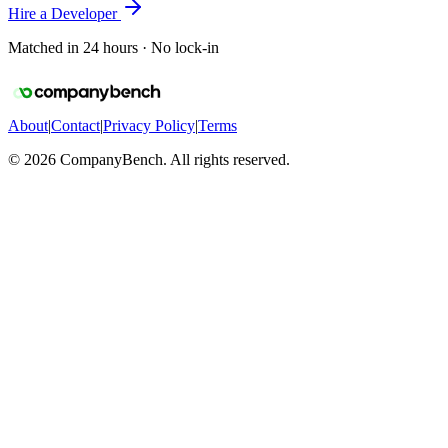
Hire a Developer
Matched in 24 hours · No lock-in
About
|
Contact
|
Privacy Policy
|
Terms
©
2026
CompanyBench. All rights reserved.