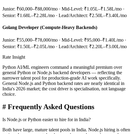
Junior: ₹60,000–₹88,000/mo · Mid-Level: ₹1.05L–₹1.58L/mo ·
Senior: ₹1.68L–₹2.28L/mo · Lead/Architect: ₹2.50L–₹3.40L/mo
Golang Developer (Compute-Heavy Backends)
Junior: ₹55,000–₹78,000/mo · Mid-Level: ₹95,000–₹1.40L/mo ·
Senior: ₹1.50L–₹2.05L/mo · Lead/Architect: ₹2.20L–₹3.00L/mo
Rate Insight
Python AI/ML engineers command a meaningful premium over
general Python or Node.js backend developers — reflecting the
narrower talent pool for production-grade AI work specifically.
General Node.js and Python backend rates are nearly identical in
India's 2026 market; the cost driver is specialisation, not language
choice.
#
Frequently Asked Questions
Is Node.js or Python easier to hire for in India?
Both have large, mature talent pools in India. Node.js hiring is often