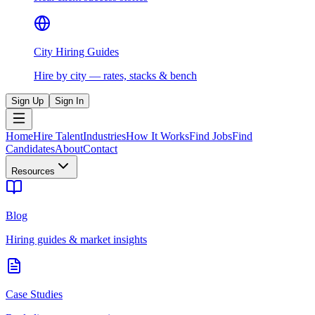
City Hiring Guides
Hire by city — rates, stacks & bench
Sign Up
Sign In
Home
Hire Talent
Industries
How It Works
Find Jobs
Find
Candidates
About
Contact
Resources
Blog
Hiring guides & market insights
Case Studies