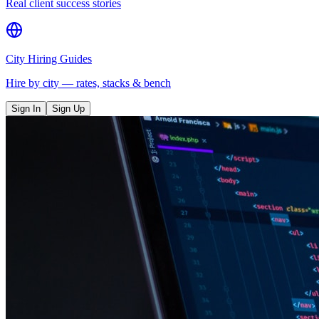
Real client success stories
City Hiring Guides
Hire by city — rates, stacks & bench
Sign In
Sign Up