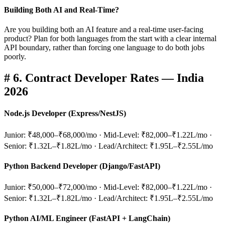
Building Both AI and Real-Time?
Are you building both an AI feature and a real-time user-facing
product? Plan for both languages from the start with a clear internal
API boundary, rather than forcing one language to do both jobs
poorly.
#
6. Contract Developer Rates — India
2026
Node.js Developer (Express/NestJS)
Junior: ₹48,000–₹68,000/mo · Mid-Level: ₹82,000–₹1.22L/mo ·
Senior: ₹1.32L–₹1.82L/mo · Lead/Architect: ₹1.95L–₹2.55L/mo
Python Backend Developer (Django/FastAPI)
Junior: ₹50,000–₹72,000/mo · Mid-Level: ₹82,000–₹1.22L/mo ·
Senior: ₹1.32L–₹1.82L/mo · Lead/Architect: ₹1.95L–₹2.55L/mo
Python AI/ML Engineer (FastAPI + LangChain)