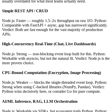
usually overstated for what most teams actually need.
Simple REST API / CRUD
Node.js: Faster — roughly 1.5–2x throughput on raw I/O. Python:
Comparable with FastAPI + async, gap has narrowed significantly.
Verdict: Both are fast enough for the vast majority of production
APIs.
High-Concurrency Real-Time (Chat, Live Dashboards)
Node.js: Strong — non-blocking event loop built for this. Python:
Workable with asyncio, but not the natural fit. Verdict: Node.js is the
more proven choice.
CPU-Bound Computation (Encryption, Image Processing)
Node.js: Weaker — blocks the single-threaded event loop. Python:
Strong when using C-backed libraries (NumPy, Pandas). Verdict:
Python wins decisively here, or consider Go for pure compute.
AI/ML Inference, RAG, LLM Orchestration
Node.js: Workable via SDKs, but ecosystem trails Python. Python: