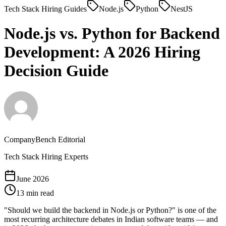
Tech Stack Hiring Guides
Node.js
Python
NestJS
Node.js vs. Python for Backend
Development: A 2026
Hiring
Decision Guide
CompanyBench Editorial
Tech Stack Hiring Experts
June 2026
13 min read
"Should we build the backend in Node.js or Python?" is one of the
most recurring architecture debates in Indian software teams — and