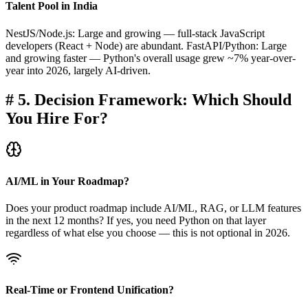
Talent Pool in India
NestJS/Node.js: Large and growing — full-stack JavaScript
developers (React + Node) are abundant. FastAPI/Python: Large
and growing faster — Python's overall usage grew ~7% year-over-
year into 2026, largely AI-driven.
#
5. Decision Framework: Which Should
You Hire For?
AI/ML in Your Roadmap?
Does your product roadmap include AI/ML, RAG, or LLM features
in the next 12 months? If yes, you need Python on that layer
regardless of what else you choose — this is not optional in 2026.
Real-Time or Frontend Unification?