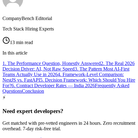
CompanyBench Editorial
Tech Stack Hiring Experts
13 min read
In this article
1. The Performance Question, Honestly Answered
2. The Real 2026
Decision Driver: AI, Not Raw Speed
3. The Pattern Most AI-First
Teams Actually Use in 2026
4. Framework-Level Comparison:
NestJS vs. FastAPI
5. Decision Framework: Which Should You Hire
For?
6. Contract Developer Rates — India 2026
Frequently Asked
Questions
Conclusion
⚡
Need expert developers?
Get matched with pre-vetted engineers in 24 hours. Zero recruitment
overhead. 7-day risk-free trial.