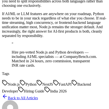
you need to split responsibilities across both languages rather than
choosing one exclusively.
If AI/ML or LLM features are anywhere on your roadmap, Python
needs to be in your stack regardless of what else you choose. If real-
time streaming, high concurrency, or frontend-backend language
unification matter most, Node.js remains the stronger default. And
increasingly, the right answer for AI-first products is both, cleanly
separated by responsibility.
"
Hire pre-vetted Node.js and Python developers —
including AI/ML specialists — at CompanyBench.com.
Matched in 24 hours, zero commission, transparent
INR rate cards.
Tags
Node.js
Python
NestJS
FastAPI
Backend
Developer
Hiring Guide
India 2026
Back to All Articles