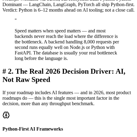
Dominant — LangChain, LangGraph, PyTorch all ship Python-first.
Verdict: Python is 6–12 months ahead on AI tooling; not a close call.
"
Speed matters when speed matters — and most
backends never reach the load where the difference is
the bottleneck. A backend handling 8,000 requests per
second runs equally well on Node.js or Python with
FastAPI. The database is usually your real bottleneck
long before the language is.
#
2. The Real 2026 Decision Driver: AI,
Not Raw Speed
If your roadmap includes AI features — and in 2026, most product
roadmaps do — this is the single most important factor in the
decision, more than any throughput benchmark.
Python-First AI Frameworks