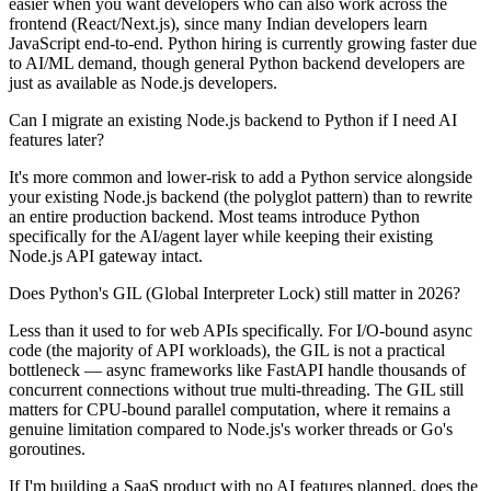
easier when you want developers who can also work across the
frontend (React/Next.js), since many Indian developers learn
JavaScript end-to-end. Python hiring is currently growing faster due
to AI/ML demand, though general Python backend developers are
just as available as Node.js developers.
Can I migrate an existing Node.js backend to Python if I need AI
features later?
It's more common and lower-risk to add a Python service alongside
your existing Node.js backend (the polyglot pattern) than to rewrite
an entire production backend. Most teams introduce Python
specifically for the AI/agent layer while keeping their existing
Node.js API gateway intact.
Does Python's GIL (Global Interpreter Lock) still matter in 2026?
Less than it used to for web APIs specifically. For I/O-bound async
code (the majority of API workloads), the GIL is not a practical
bottleneck — async frameworks like FastAPI handle thousands of
concurrent connections without true multi-threading. The GIL still
matters for CPU-bound parallel computation, where it remains a
genuine limitation compared to Node.js's worker threads or Go's
goroutines.
If I'm building a SaaS product with no AI features planned, does the