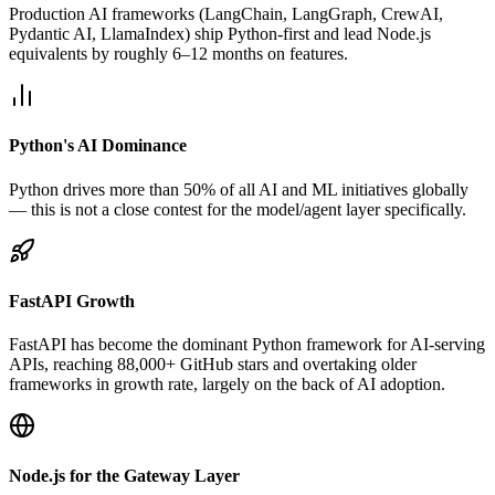
Production AI frameworks (LangChain, LangGraph, CrewAI,
Pydantic AI, LlamaIndex) ship Python-first and lead Node.js
equivalents by roughly 6–12 months on features.
Python's AI Dominance
Python drives more than 50% of all AI and ML initiatives globally
— this is not a close contest for the model/agent layer specifically.
FastAPI Growth
FastAPI has become the dominant Python framework for AI-serving
APIs, reaching 88,000+ GitHub stars and overtaking older
frameworks in growth rate, largely on the back of AI adoption.
Node.js for the Gateway Layer