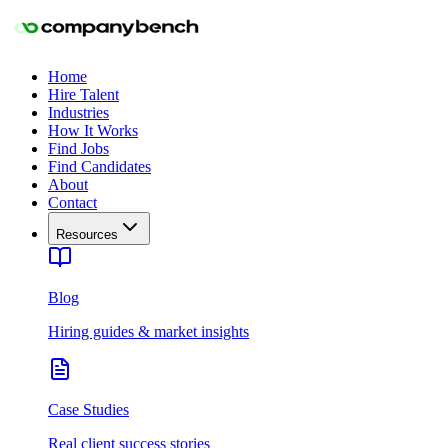
Home
Hire Talent
Industries
How It Works
Find Jobs
Find Candidates
About
Contact
Resources
Blog
Hiring guides & market insights
Case Studies
Real client success stories