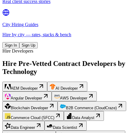
Real client success stories
City Hiring Guides
Hire by city — rates, stacks & bench
Sign In
Sign Up
Hire Developers
Hire Pre-Vetted Contract Developers by
Technology
AEM Developer
AI Developer
Angular Developer
AWS Developer
Blockchain Developer
B2B Commerce (CloudCraze)
Commerce Cloud (SFCC)
Data Analyst
Data Engineer
Data Scientist