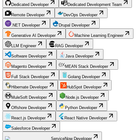
Dedicated Developer
Dedicated Development Team
Remote Developer
DevOps Developer
.NET Developer
Drupal Developer
Generative AI Developer
Machine Learning Engineer
LLM Engineer
RAG Developer
Software Developer
Java Developer
Magento Developer
MEAN Stack Developer
Full Stack Developer
Golang Developer
Hibernate Developer
HubSpot Developer
MuleSoft Developer
Node.js Developer
Offshore Developer
Python Developer
React.js Developer
React Native Developer
Salesforce Developer
ServiceNow Developer