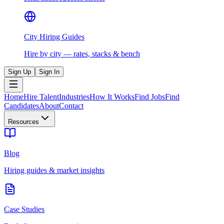
City Hiring Guides
Hire by city — rates, stacks & bench
Sign Up
Sign In
Home
Hire Talent
Industries
How It Works
Find Jobs
Find
Candidates
About
Contact
Resources
Blog
Hiring guides & market insights
Case Studies