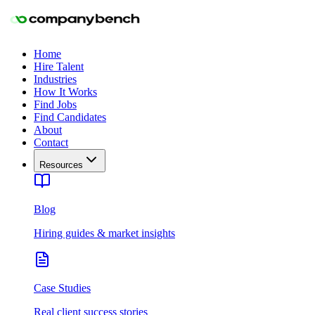
Home
Hire Talent
Industries
How It Works
Find Jobs
Find Candidates
About
Contact
Resources
Blog
Hiring guides & market insights
Case Studies
Real client success stories